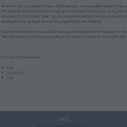
When the Day of Judgment comes, God's absolute, unchangeable law will judge 
"For whoever shall keep the whole law, and yet stumble in one point, he is guilty of
also said, 'Do not murder.' Now if you do not commit adultery, but you do murder, 
speak and so do as those who will be judged by the law of liberty."
God will hold everyone accountable because of the absolutes He has given in His
"Who will render to each one according to his deeds. For there is no partiality with
For more information see:
Bible
Law of God
Truth
Log in
(c) 2026 AdventWeb Ministry.