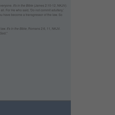
everyone.
It's in the Bible
(James 2:10-12, NKJV):
 all. For He who said, 'Do not commit adultery,'
you have become a transgressor of the law. So
 law.
It's in the Bible
, Romans 2:6, 11, NKJV.
 God."