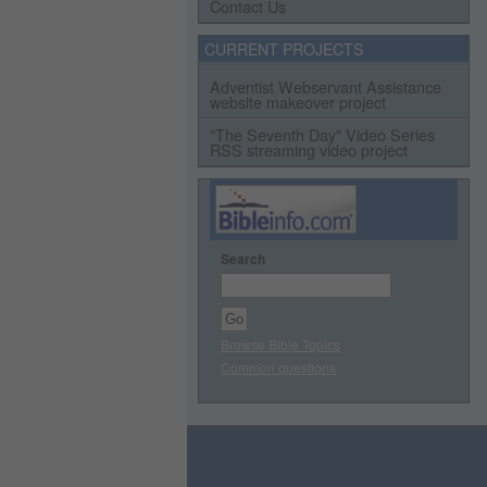
Contact Us
CURRENT PROJECTS
Adventist Webservant Assistance
website makeover project
"The Seventh Day" Video Series
RSS streaming video project
Search
Browse Bible Topics
Common questions