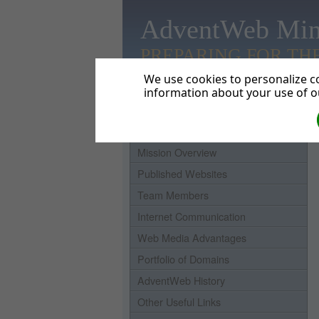
AdventWeb Min
PREPARING FOR TH
We use cookies to personalize co
information about your use of ou
Home
Mission Overview
Published Websites
Team Members
Internet Communication
Web Media Advantages
Portfolio of Domains
AdventWeb History
Other Useful Links