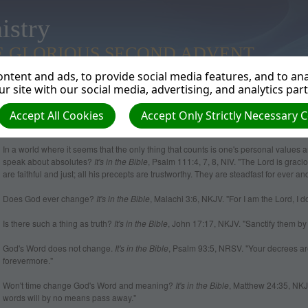
istry
E GLORIOUS SECOND ADVENT
ntent and ads, to provide social media features, and to anal
r site with our social media, advertising, and analytics par
Accept All Cookies
Accept Only Strictly Necessary 
Absolutes
In a world where it seems that the only thing that counts is one's personal values
speak about absolutes?
It's in the Bible
, Psalm 111:4, 7, 8, NIV. "The Lord is gra
are faithful and just; all his precepts are trustworthy. They are steadfast for ever a
Does God ever change?
It's in the Bible
, Malachi 3:6, NKJV. "For I am the Lord, I d
Is there such a thing as truth?
It's in the Bible
, John 17:17, NKJV. "Sanctify them by Y
God's Word does not change.
It's in the Bible
, Psalm 93:5, NRSV. "Your decrees are
forevermore."
Won't time change God's Word and meaning?
It's in the Bible
, Matthew 24:35, NKJ
words will by no means pass away."