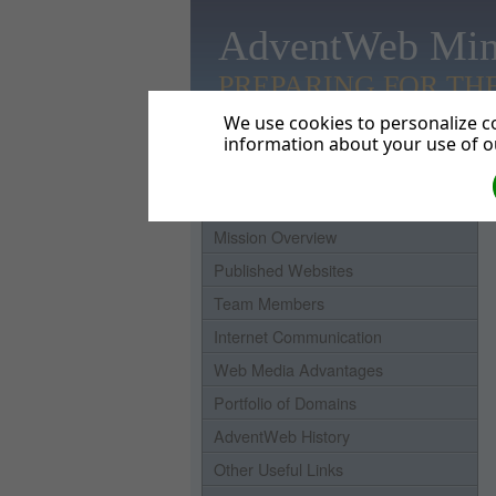
AdventWeb Min
PREPARING FOR TH
We use cookies to personalize co
information about your use of ou
Home
Mission Overview
Published Websites
Team Members
Internet Communication
Web Media Advantages
Portfolio of Domains
AdventWeb History
Other Useful Links