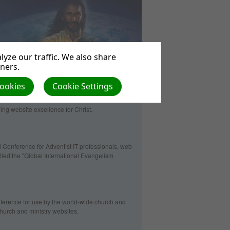
yze our traffic. We also share
tners.
Cookies
Cookie Settings
ng website excellence for Christ.
 Conference for Adventist IT professionals, web
lled the "Global International Evangelism
erence for use by the world-wide church and
 church and ministry websites.