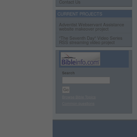
Contact Us
CURRENT PROJECTS
Adventist Webservant Assistance
website makeover project
"The Seventh Day" Video Series
RSS streaming video project
Search
Browse Bible Topics
Common questions