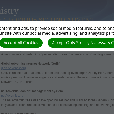
istry
E GLORIOUS SECOND ADVENT
ntent and ads, to provide social media features, and to anal
r site with our social media, advertising, and analytics par
Accept All Cookies
Accept Only Strictly Necessary 
Adventist Webservants Association (AWA):
www.AWA7.org
A webmaster and web ministry/evangelism resource center site promoting & enabli
Global Adventist Internet Network (GAIN):
gien.Adventist.org
GAiN is an international annual forum and training event organized by the General
ministy persons, Internet evangelists and webmasters. The event was originally ca
Network" (GIEN) Forum.
netAdventist content management system:
netAdventist.org
The netAdventist CMS was developed by TAGnet and licensed to the General Conf
laity as an efficient and effective means for constructing, hosting, and networking
netAserve web services: