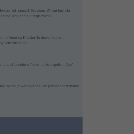
tAdventist product. Services offered include
hosting, and domain registration.
North America Division to denomination
d by AdventSource.
and and founder of "Internet Evangelism Day".
te Ted Wade, a web evangelism pioneer and dearly