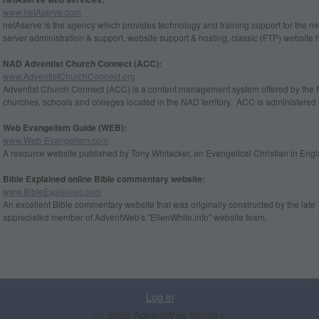
www.netAserve.com
netAserve is the agency which provides technology and training support for the ne
server administration & support, website support & hosting, classic (FTP) website 
NAD Adventist Church Connect (ACC):
www.AdventistChurchConnect.org
Adventist Church Connect (ACC) is a content management system offered by the 
churches, schools and colleges located in the NAD territory. ACC is administere
Web Evangelism Guide (WEB):
www.Web-Evangelism.com
A resource website published by Tony Whitacker, an Evangelical Christian in Engl
Bible Explained online Bible commentary website:
www.BibleExplained.com
An excellent Bible commentary website that was originally constructed by the la
appreciated member of AdventWeb's "EllenWhite.info" website team.
Log in
(c) 2026 AdventWeb Ministry.