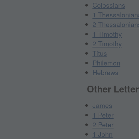
Colossians
1 Thessalonian
2 Thessalonian
1 Timothy
2 Timothy
Titus
Philemon
Hebrews
Other Lette
James
1 Peter
2 Peter
1 John