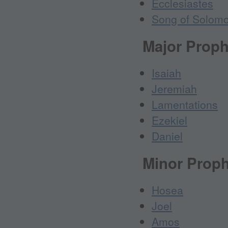
Ecclesiastes
Song of Solom
Major Proph
Isaiah
Jeremiah
Lamentations
Ezekiel
Daniel
Minor Prop
Hosea
Joel
Amos