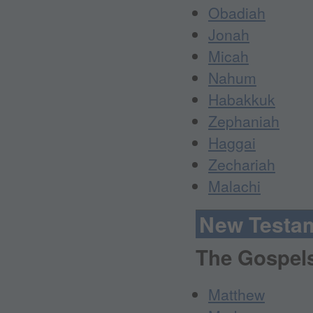
Obadiah
Jonah
Micah
Nahum
Habakkuk
Zephaniah
Haggai
Zechariah
Malachi
New Testa
The Gospel
Matthew