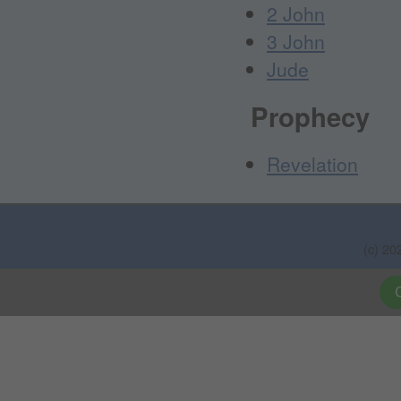
2 John
3 John
Jude
Prophecy
Revelation
(c) 20