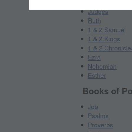
Joshua
Judges
Ruth
1 & 2 Samuel
1 & 2 Kings
1 & 2 Chronicle
Ezra
Nehemiah
Esther
Books of Po
Job
Psalms
Proverbs