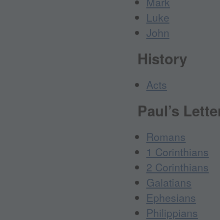
Mark
Luke
John
History
Acts
Paul’s Lette
Romans
1 Corinthians
2 Corinthians
Galatians
Ephesians
Philippians