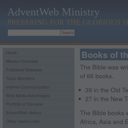
AdventWeb Ministry
PREPARING FOR THE GLORIOUS 
Books of th
Home
Mission Overview
The Bible was wri
Published Websites
of 66 books.
Team Members
Internet Communication
39 in the Old T
Web Media Advantages
27 in the New 
Portfolio of Domains
The Bible books w
AdventWeb History
Africa, Asia and
Other Useful Links