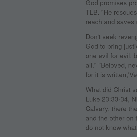
God promises pro
TLB. "He rescues
reach and saves 
Don't seek reveng
God to bring just
one evil for evil, 
all." "Beloved,
ne
for it is written,'
What did Christ s
Luke 23:33-34, N
Calvary, there th
and the other on t
do not know what 