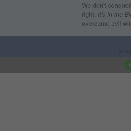
We don't conquer 
right.
It's in the B
overcome evil wit
(c) 20