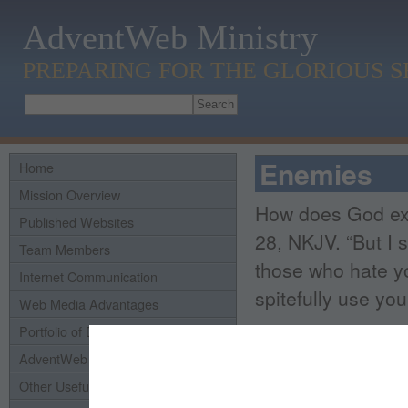
AdventWeb Ministry
PREPARING FOR THE GLORIOUS 
Enemies
Home
Mission Overview
How does God exp
Published Websites
28, NKJV. “But I 
Team Members
those who hate y
Internet Communication
spitefully use you
Web Media Advantages
Portfolio of Domains
If somone seeks t
AdventWeb History
resist.
It's in the 
Other Useful Links
was said,
‘An eye 