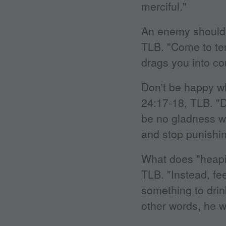
merciful."
An enemy should 
TLB. "Come to ter
drags you into cou
Don't be happy 
24:17-18, TLB. "D
be no gladness w
and stop punishin
What does "heapi
TLB. "Instead, fee
something to drink
other words, he w