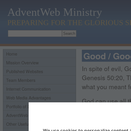
AdventWeb Ministry
PREPARING FOR THE GLORIOUS 
Good / Go
Home
Mission Overview
In spite of evil,
Published Websites
Genesis 50:20, T
Team Members
what you meant fo
Internet Communication
Web Media Advantages
God can use all t
Portfolio of Domains
Romans 8:28, NIV.
AdventWeb History
of those who lov
Other Useful Links
We use cookies to personalize content a