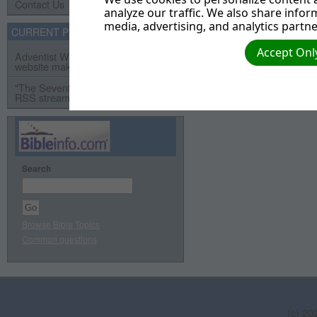
Contact Us
analyze our traffic. We also share infor
media, advertising, and analytics partne
CURRENT PROJECTS
Accept Only
Adventist Webservant Assistance
website makeover project
"The Seventh Day" Video Series
RSS streaming video project
Search
Browse Bible Topics
Common questions
(c) 20