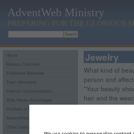
AdventWeb Ministry
PREPARING FOR THE GLORIOUS 
Jewelry
Home
Mission Overview
What kind of beau
Published Websites
person and affect
Team Members
"Your beauty sho
Internet Communication
hair and the weari
Web Media Advantages
that of your inner
Portfolio of Domains
which is of great 
AdventWeb History
Other Useful Links
Real beauty is no
We use cookies to personalize content a