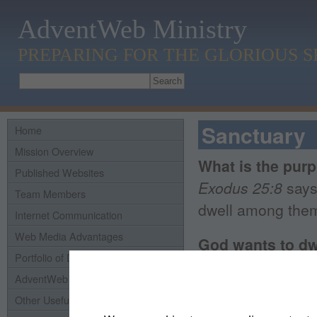
AdventWeb Ministry
PREPARING FOR THE GLORIOUS 
Sanctuary
Home
Mission Overview
What is the pur
Published Websites
Exodus 25:8
says
Team Members
dwell among them
Internet Communication
Web Media Advantages
God wants to dw
Portfolio of Domains
Exodus 29:45-46
AdventWeb History
their God. And th
Other Useful Links
them up out of th