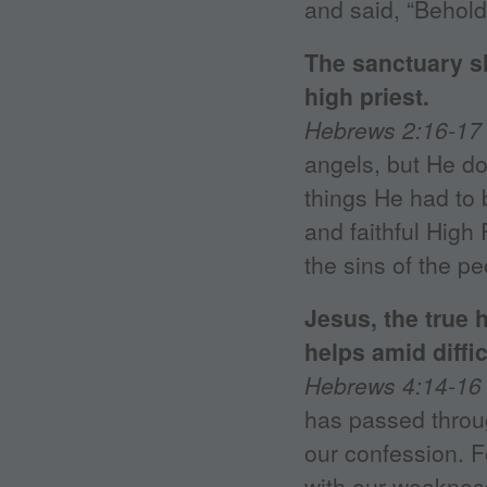
and said, “Behold
The sanctuary s
high priest.
Hebrews 2:16-17
angels, but He do
things He had to 
and faithful High 
the sins of the pe
Jesus, the true 
helps amid diffic
Hebrews 4:14-16
has passed throug
our confession. 
with our weakness