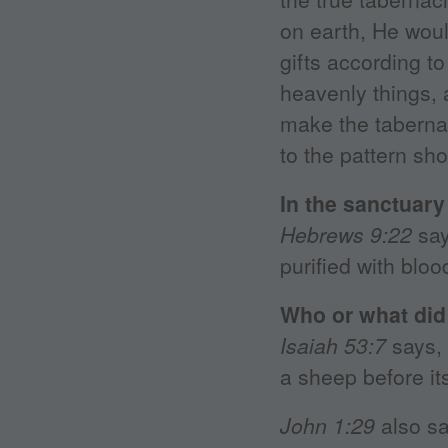
on earth, He would
gifts according t
heavenly things,
make the tabernac
to the pattern sh
In the sanctuary
Hebrews 9:22
say
purified with blo
Who or what did 
Isaiah 53:7
says, 
a sheep before it
John 1:29
also sa