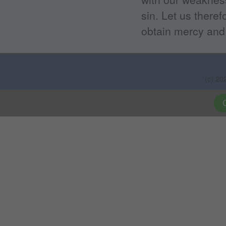
sin. Let us there
obtain mercy and 
(c) 20