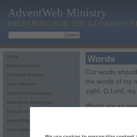
AdventWeb Ministry
PREPARING FOR THE GLORIOUS 
Words
Home
Mission Overview
Our words shoul
Published Websites
the words of my m
Team Members
sight, O Lord, m
Internet Communication
Web Media Advantages
Words are so powe
Portfolio of Domains
Bible
, Proverbs 1
AdventWeb History
who speaks rashly
Other Useful Links
We use cookies to personalize content a