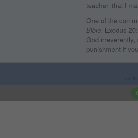
teacher, that I m
One of the comm
Bible
, Exodus 20:
God irreverently, 
punishment if you
(c) 20